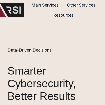
Main Services
Other Services
Resources
H
o
m
e
p
Data-Driven Decisions
a
g
e
Smarter
Cybersecurity,
Better Results