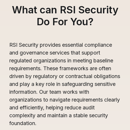
What can RSI Security
Do For You?
RSI Security provides essential compliance
and governance services that support
regulated organizations in meeting baseline
requirements. These frameworks are often
driven by regulatory or contractual obligations
and play a key role in safeguarding sensitive
information. Our team works with
organizations to navigate requirements clearly
and efficiently, helping reduce audit
complexity and maintain a stable security
foundation.