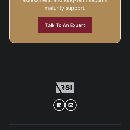
assessment, and long-term security
maturity support.
Talk To An Expert