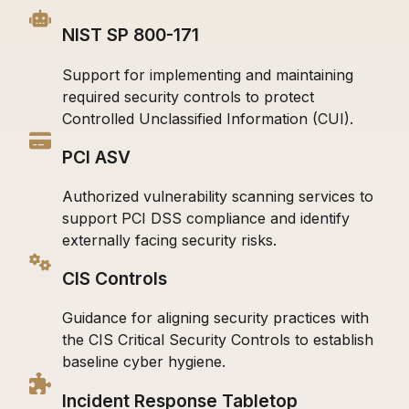
NIST SP 800-171
Support for implementing and maintaining
required security controls to protect
Controlled Unclassified Information (CUI).
PCI ASV
Authorized vulnerability scanning services to
support PCI DSS compliance and identify
externally facing security risks.
CIS Controls
Guidance for aligning security practices with
the CIS Critical Security Controls to establish
baseline cyber hygiene.
Incident Response Tabletop