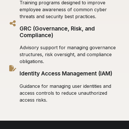
Training programs designed to improve
employee awareness of common cyber
threats and security best practices.
GRC (Governance, Risk, and
Compliance)
Advisory support for managing governance
structures, risk oversight, and compliance
obligations.
Identity Access Management (IAM)
Guidance for managing user identities and
access controls to reduce unauthorized
access risks.