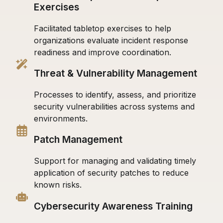
Exercises
Facilitated tabletop exercises to help
organizations evaluate incident response
readiness and improve coordination.
Threat & Vulnerability Management
Processes to identify, assess, and prioritize
security vulnerabilities across systems and
environments.
Patch Management
Support for managing and validating timely
application of security patches to reduce
known risks.
Cybersecurity Awareness Training