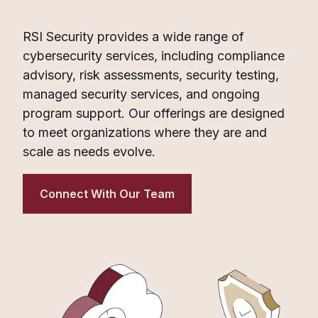
RSI Security provides a wide range of
cybersecurity services, including compliance
advisory, risk assessments, security testing,
managed security services, and ongoing
program support. Our offerings are designed
to meet organizations where they are and
scale as needs evolve.
Connect With Our Team