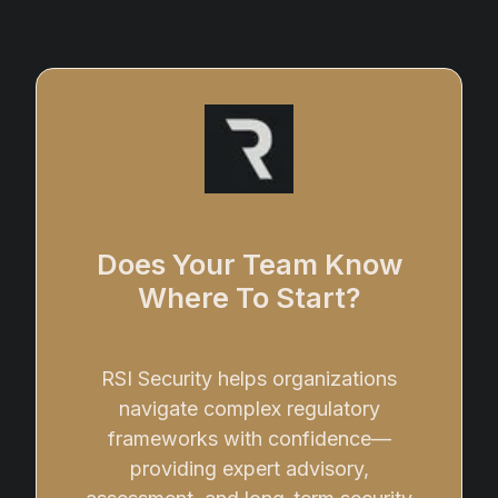
Does Your Team Know
Where To Start?
RSI Security helps organizations
navigate complex regulatory
frameworks with confidence—
providing expert advisory,